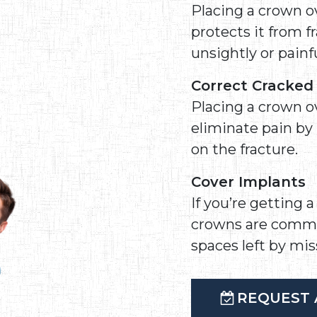
Placing a crown ov
protects it from 
unsightly or painfu
Correct Cracke
Placing a crown o
eliminate pain by
on the fracture.
Cover Implants
If you’re getting 
crowns are commonl
spaces left by mis
REQUEST 