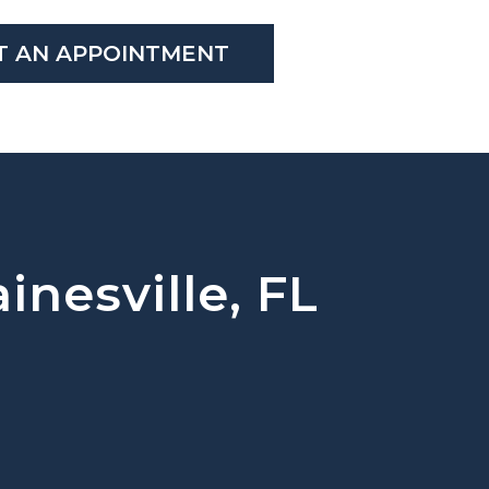
T AN APPOINTMENT
inesville, FL