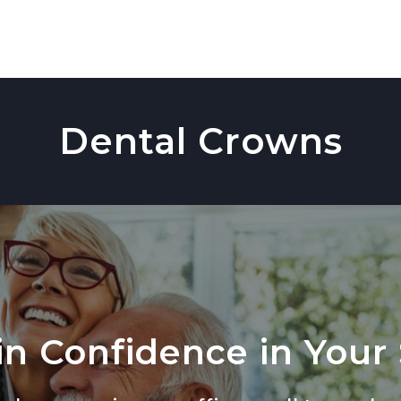
Dental Crowns
n Confidence in Your