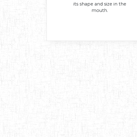
its shape and size in the
mouth.