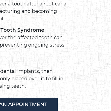
er a tooth after a root canal
fracturing and becoming
l.
d Tooth Syndrome
ver the affected tooth can
 preventing ongoing stress
a dental implants, then
y placed over it to fill in
sing teeth.
AN APPOINTMENT