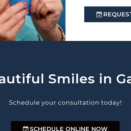
REQUES
utiful Smiles in Ga
Schedule your consultation today!
;
SCHEDULE ONLINE NOW