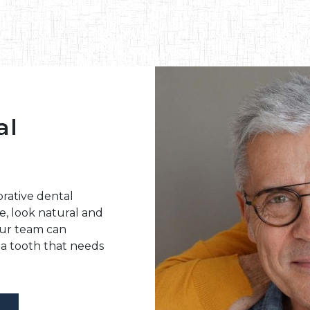
al
rative dental
e, look natural and
Our team can
a tooth that needs