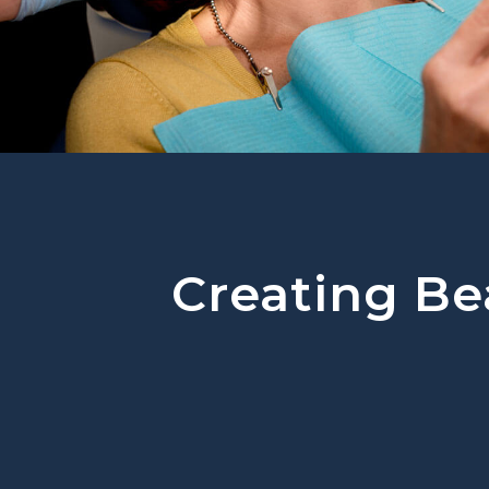
Creating Bea