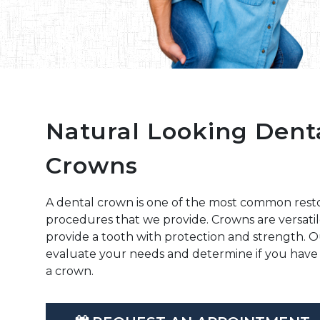
Natural Looking Dent
Crowns
A dental crown is one of the most common resto
procedures that we provide. Crowns are versatil
provide a tooth with protection and strength. 
evaluate your needs and determine if you have 
a crown.