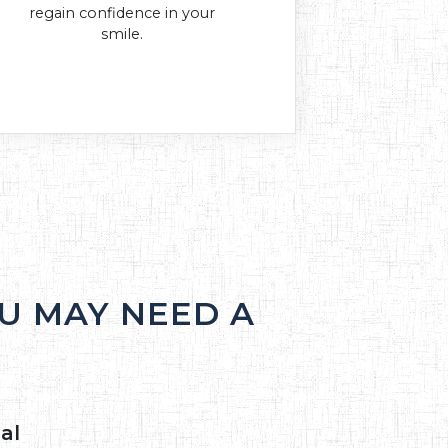
regain confidence in your
smile.
U MAY NEED A
al