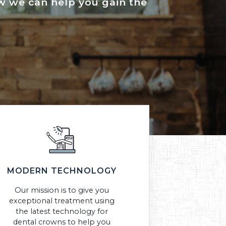
how we can help you gain the
MODERN TECHNOLOGY
Our mission is to give you
exceptional treatment using
the latest technology for
dental crowns to help you