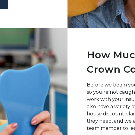
How Much
Crown Co
Before we begin you
so you’re not caugh
work with your insu
also have a variety 
house discount plan
they need, and we 
team member to lea