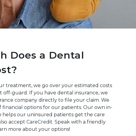
 Does a Dental
st?
r treatment, we go over your estimated costs
t off-guard. If you have dental insurance, we
rance company directly to file your claim. We
of
financial options
for our patients. Our own in-
 helps our uninsured patients get the care
also accept
CareCredit
. Speak with a friendly
rn more about your options!