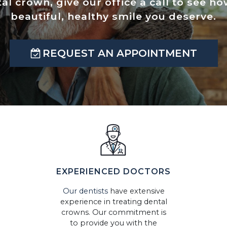
tal crown, give our office a call to see 
beautiful, healthy smile you deserve.
REQUEST AN APPOINTMENT
EXPERIENCED DOCTORS
Our dentists
have extensive
experience in treating dental
crowns. Our commitment is
to provide you with the