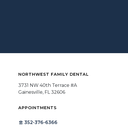
NORTHWEST FAMILY DENTAL
3731 NW 40th Terrace #A
Gainesville, FL 32606
APPOINTMENTS
352-376-6366