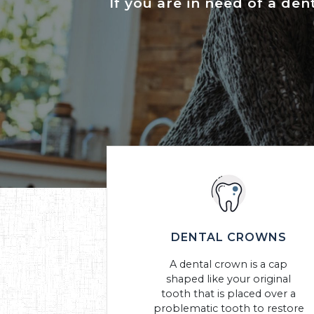
If you are in need of a den
DENTAL CROWNS
A dental crown is a cap
shaped like your original
tooth that is placed over a
problematic tooth to restore