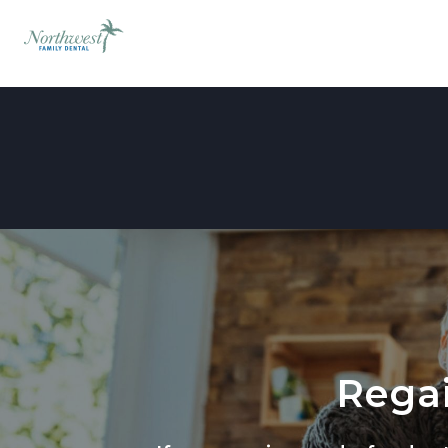
Regai