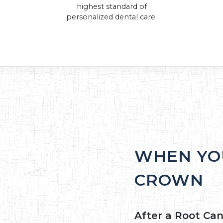
highest standard of
personalized dental care.
WHEN YO
CROWN
After a Root Can