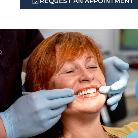
REQUEST AN APPOINTMENT