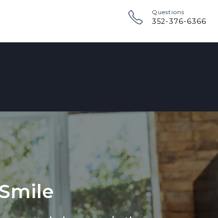
Questions
352-376-6366
 Smile