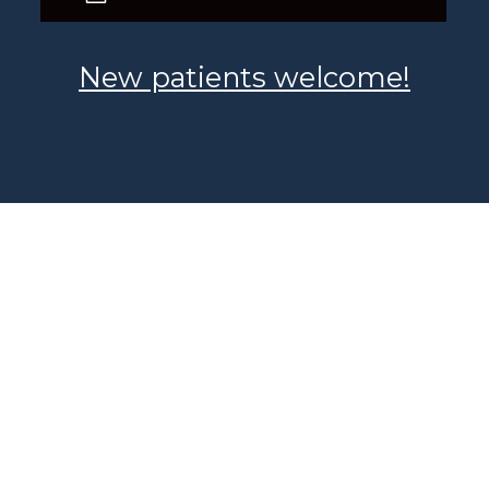
New patients welcome!