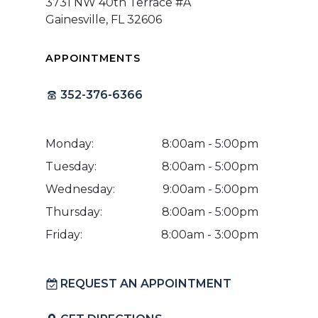
3731 NW 40th Terrace #A
Gainesville, FL 32606
APPOINTMENTS
352-376-6366
Monday:
8:00am - 5:00pm
Tuesday:
8:00am - 5:00pm
Wednesday:
9:00am - 5:00pm
Thursday:
8:00am - 5:00pm
Friday:
8:00am - 3:00pm
REQUEST AN APPOINTMENT