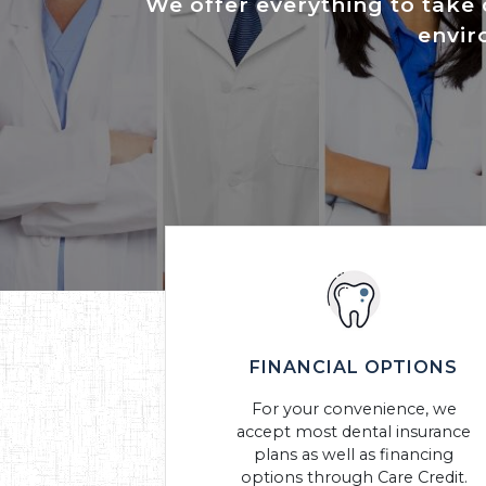
We offer everything to take 
envir
FINANCIAL OPTIONS
For your convenience, we
accept most dental insurance
plans as well as financing
options through Care Credit.