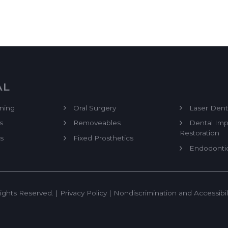
AL
ning
Oral Surgery
Laser Denti
s
Removeables
Dental Imp
Restoration
s
Fixed Prosthetics
Endodonti
ights Reserved. |
Privacy Policy
|
Nondiscrimination and Accessibil