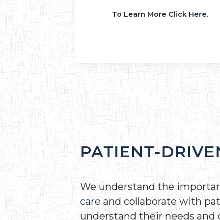
To Learn More Click
Here.
PATIENT-DRIVE
We understand the importa
care
and collaborate with pat
understand their needs and 