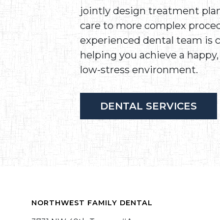
jointly design treatment pla
care to more complex proced
experienced dental team is
helping you achieve a happy, 
low-stress environment.
DENTAL SERVICES
NORTHWEST FAMILY DENTAL