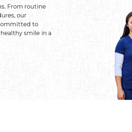
ns. From routine
ures, our
 committed to
healthy smile in a