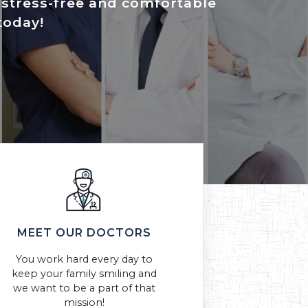
a stress-free and comfortable
today!
MEET OUR DOCTORS
You work hard every day to
keep your family smiling and
we want to be a part of that
mission!