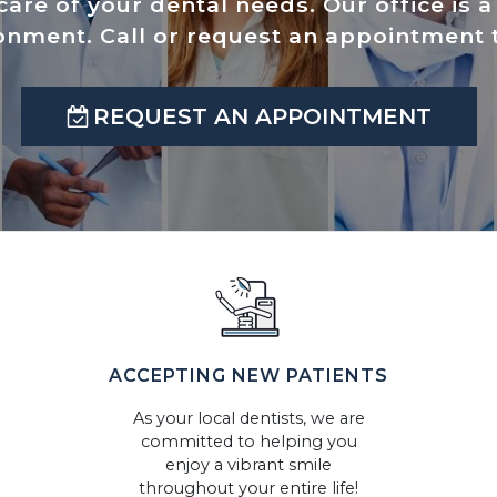
care of your dental needs. Our office is 
onment. Call or request an appointment 
REQUEST AN APPOINTMENT
ACCEPTING NEW PATIENTS
As your local dentists, we are
committed to helping you
enjoy a vibrant smile
throughout your entire life!