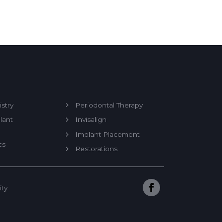
stry
Periodontal Therapy
lant
Invisalign
Implant Placement
cs
Restorations
ity