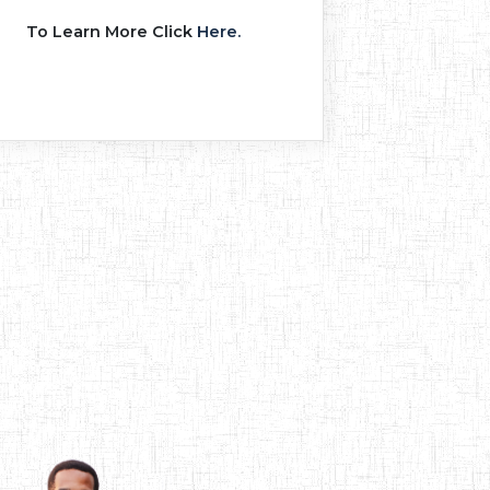
To Learn More Click
Here.