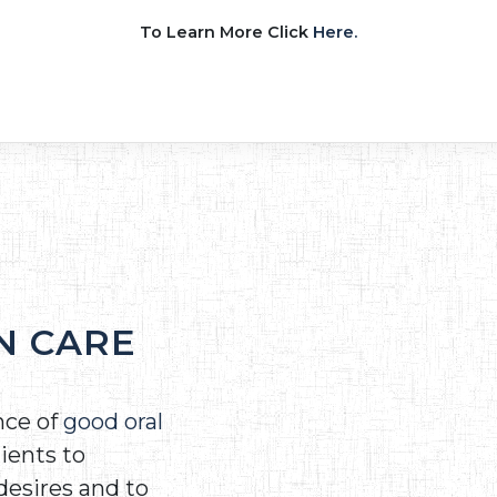
To Learn More Click
Here.
N CARE
nce of
good oral
ients to
desires and to