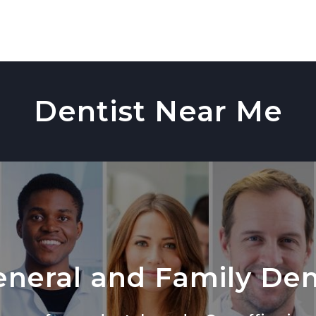
Dentist Near Me
neral and Family Den