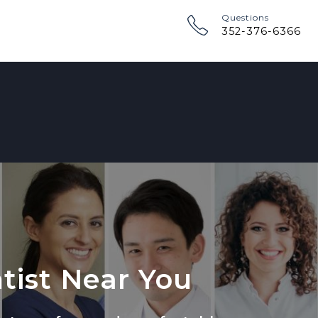
Questions
352-376-6366
tist Near You