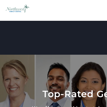
Top-Rated Ge