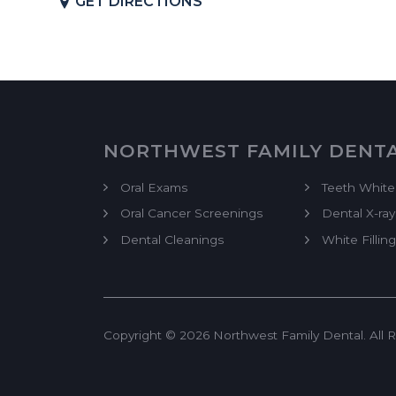
GET DIRECTIONS
NORTHWEST FAMILY DENT
Oral Exams
Teeth White
Oral Cancer Screenings
Dental X-ray
Dental Cleanings
White Filling
Copyright © 2026 Northwest Family Dental. All R