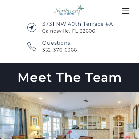
3731 NW 40th Terrace #A
Gainesville, FL 32606
Questions
352-376-6366
Meet The Team