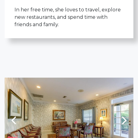
In her free time, she loves to travel, explore
new restaurants, and spend time with
friends and family.