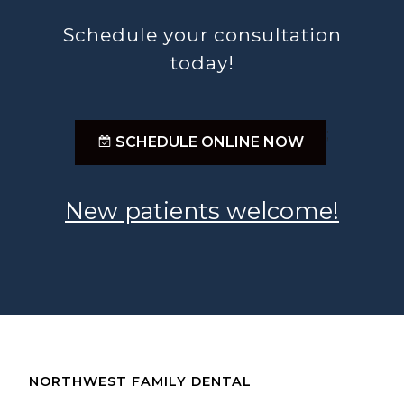
Schedule your consultation
today!
;
SCHEDULE ONLINE NOW
New patients welcome!
NORTHWEST FAMILY DENTAL