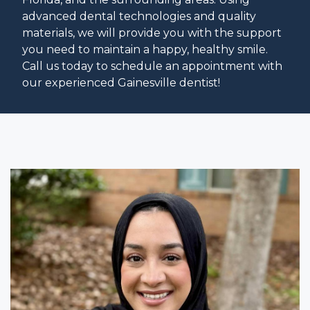
advanced dental technologies and quality
materials, we will provide you with the support
you need to maintain a happy, healthy smile.
Call us today to schedule an appointment with
our experienced Gainesville dentist!