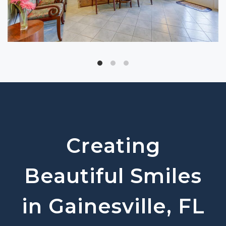
Creating
Beautiful Smiles
in Gainesville, FL