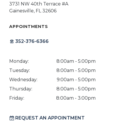
3731 NW 40th Terrace #A
Gainesville, FL 32606
APPOINTMENTS
352-376-6366
Monday:
8:00am - 5:00pm
Tuesday:
8:00am - 5:00pm
Wednesday:
9:00am - 5:00pm
Thursday:
8:00am - 5:00pm
Friday:
8:00am - 3:00pm
REQUEST AN APPOINTMENT