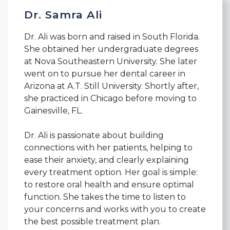
Dr. Samra Ali
Dr. Ali was born and raised in South Florida.
She obtained her undergraduate degrees
at Nova Southeastern University. She later
went on to pursue her dental career in
Arizona at A.T. Still University. Shortly after,
she practiced in Chicago before moving to
Gainesville, FL.
Dr. Ali is passionate about building
connections with her patients, helping to
ease their anxiety, and clearly explaining
every treatment option. Her goal is simple:
to restore oral health and ensure optimal
function. She takes the time to listen to
your concerns and works with you to create
the best possible treatment plan.