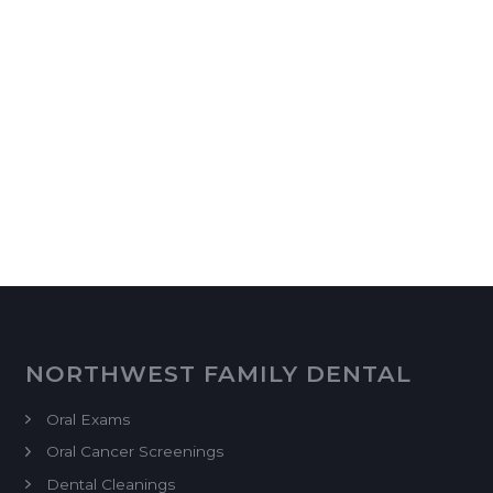
NORTHWEST FAMILY DENTAL
Oral Exams
Oral Cancer Screenings
Dental Cleanings