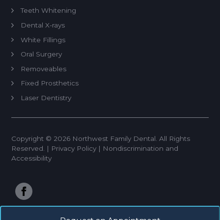
Teeth Whitening
Dental X-rays
White Fillings
Oral Surgery
Removeables
Fixed Prosthetics
Laser Dentistry
Dental Implant Restoration
Endodontics
Copyright © 2026 Northwest Family Dental. All Rights
Periodontal Therapy
Reserved. |
Privacy Policy
|
Nondiscrimination and
Invisalign
Accessibility
Implant Placement
Restorations