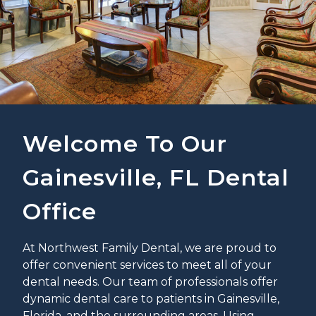
Welcome To Our
Gainesville, FL Dental
Office
At Northwest Family Dental, we are proud to
offer convenient services to meet all of your
dental needs. Our team of professionals offer
dynamic dental care to patients in Gainesville,
Florida, and the surrounding areas. Using