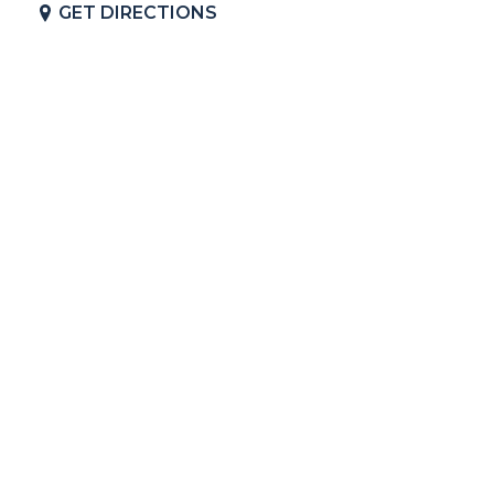
GET DIRECTIONS