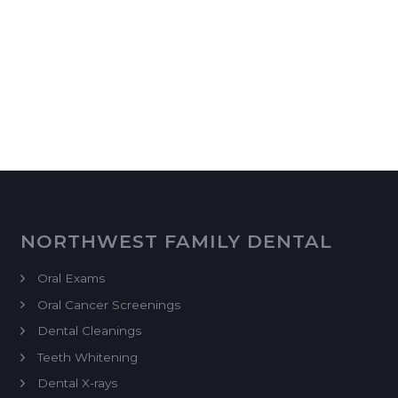
NORTHWEST FAMILY DENTAL
Oral Exams
Oral Cancer Screenings
Dental Cleanings
Teeth Whitening
Dental X-rays