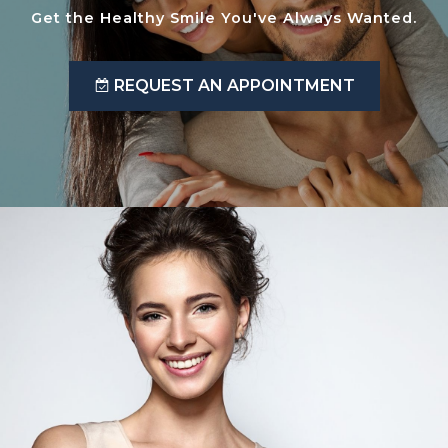
Get the Healthy Smile You've Always Wanted.
REQUEST AN APPOINTMENT