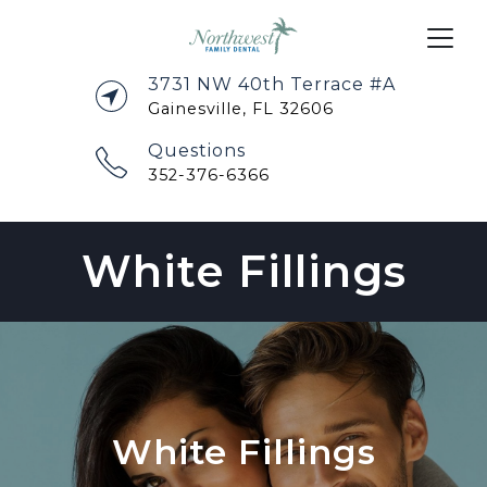
3731 NW 40th Terrace #A
Gainesville, FL 32606
Questions
352-376-6366
White Fillings
White Fillings