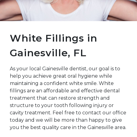
White Fillings in
Gainesville, FL
As your local Gainesville dentist, our goal is to
help you achieve great oral hygiene while
maintaining a confident white smile. White
fillings are an affordable and effective dental
treatment that can restore strength and
structure to your tooth following injury or
cavity treatment. Feel free to contact our office
today and we will be more than happy to give
you the best quality care in the Gainesville area.