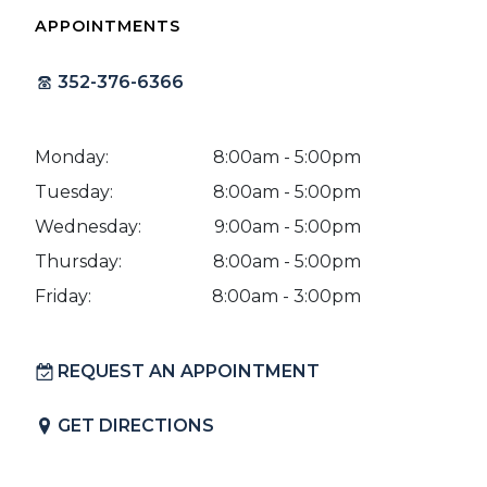
APPOINTMENTS
352-376-6366
Monday:
8:00am - 5:00pm
Tuesday:
8:00am - 5:00pm
Wednesday:
9:00am - 5:00pm
Thursday:
8:00am - 5:00pm
Friday:
8:00am - 3:00pm
REQUEST AN APPOINTMENT
GET DIRECTIONS