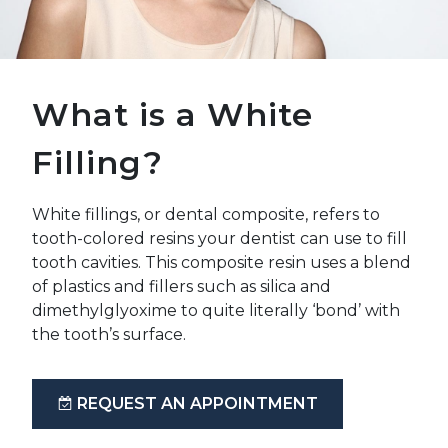
What is a White
Filling?
White fillings, or dental composite, refers to
tooth-colored resins your dentist can use to fill
tooth cavities. This composite resin uses a blend
of plastics and fillers such as silica and
dimethylglyoxime to quite literally ‘bond’ with
the tooth’s surface.
REQUEST AN APPOINTMENT