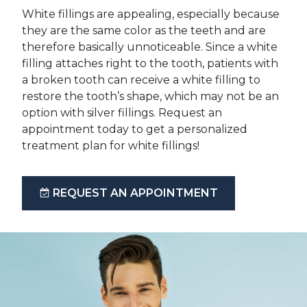
White fillings are appealing, especially because
they are the same color as the teeth and are
therefore basically unnoticeable. Since a white
filling attaches right to the tooth, patients with
a broken tooth can receive a white filling to
restore the tooth’s shape, which may not be an
option with silver fillings. Request an
appointment today to get a personalized
treatment plan for white fillings!
REQUEST AN APPOINTMENT