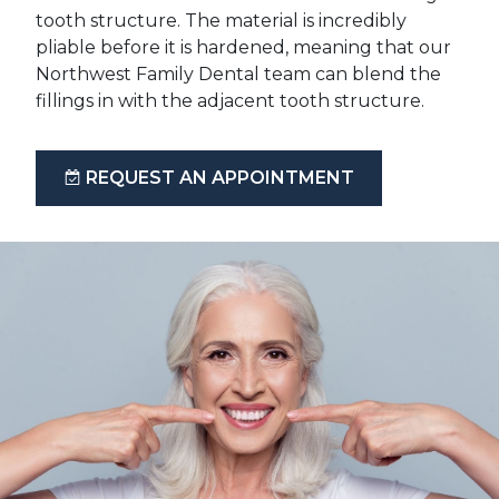
tooth structure. The material is incredibly
pliable before it is hardened, meaning that our
Northwest Family Dental team can blend the
fillings in with the adjacent tooth structure.
REQUEST AN APPOINTMENT