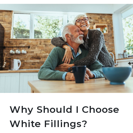
Why Should I Choose
White Fillings?