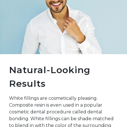
Natural-Looking
Results
White fillings are cosmetically pleasing.
Composite resin is even used in a popular
cosmetic dental procedure called dental
bonding. White fillings can be shade-matched
to blend in with the color of the surrounding