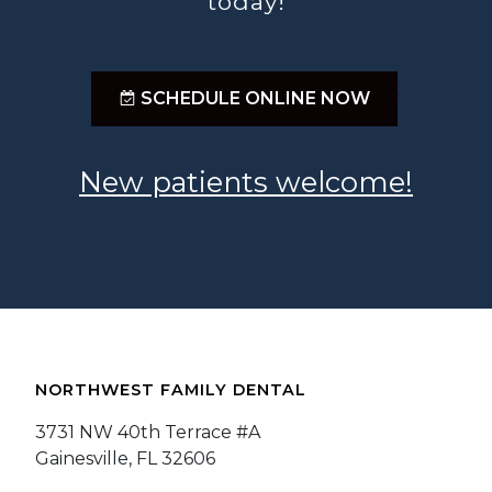
today!
;
SCHEDULE ONLINE NOW
New patients welcome!
NORTHWEST FAMILY DENTAL
3731 NW 40th Terrace #A
Gainesville, FL 32606