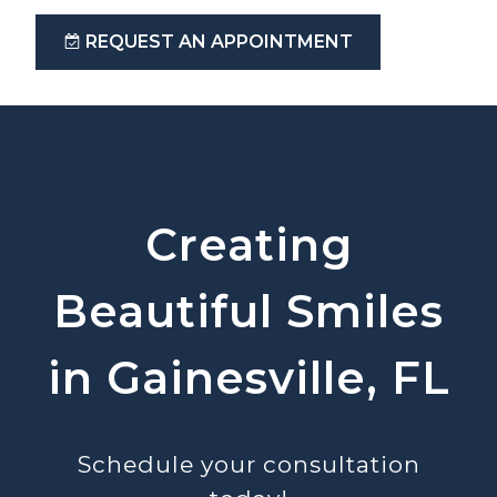
REQUEST AN APPOINTMENT
Creating
Beautiful Smiles
in Gainesville, FL
Schedule your consultation