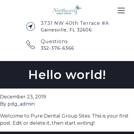
3731 NW 40th Terrace #A
Gainesville, FL 32606
Questions
352-376-6366
Hello world!
December 23, 2019
By
pdg_admin
Welcome to Pure Dental Group Sites. This is your first
post. Edit or delete it, then start writing!