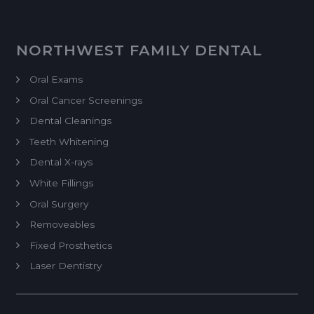
NORTHWEST FAMILY DENTAL
Oral Exams
Oral Cancer Screenings
Dental Cleanings
Teeth Whitening
Dental X-rays
White Fillings
Oral Surgery
Removeables
Fixed Prosthetics
Laser Dentistry
Dental Implant Restoration
Endodontics